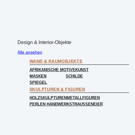
Design & Interior-Objekte
Alle ansehen
WAND & RAUMOBJEKTE
AFRIKANISCHE MOTIVE
KUNST
MASKEN
SCHILDE
SPIEGEL
SKULPTUREN & FIGUREN
HOLZSKULPTUREN
METALLFIGUREN
PERLEN HANDWERK
STRAUSSENEIER