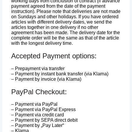
working days from conclusion of contract (if advance
payment agreed from the date of the payment
instruction). Please note that deliveries are not made
on Sundays and other holidays. If you have ordered
articles with different delivery dates, we send the
articles together in one delivery if no other
agreement has been made. The delivery date for the
complete order will be the same as that of the article
with the longest delivery time.
Accepted Payment options:
– Prepayment via transfer
– Payment by instant bank transfer (via Klarna)
– Payment by invoice (via Klarna)
PayPal Checkout:
– Payment via PayPal
– Payment via PayPal Express
– Payment via credit card
– Payment by SEPA direct debit
– Payment by „Pay Later“
– Klarna