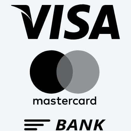
Mast
Bank
Trans