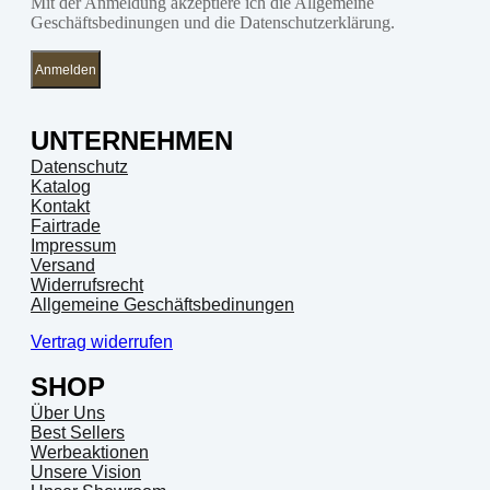
Mit der Anmeldung akzeptiere ich die Allgemeine
Geschäftsbedinungen und die Datenschutzerklärung.
Anmelden
UNTERNEHMEN
Datenschutz
Katalog
Kontakt
Fairtrade
Impressum
Versand
Widerrufsrecht
Allgemeine Geschäftsbedinungen
Vertrag widerrufen
SHOP
Über Uns
Best Sellers
Werbeaktionen
Unsere Vision