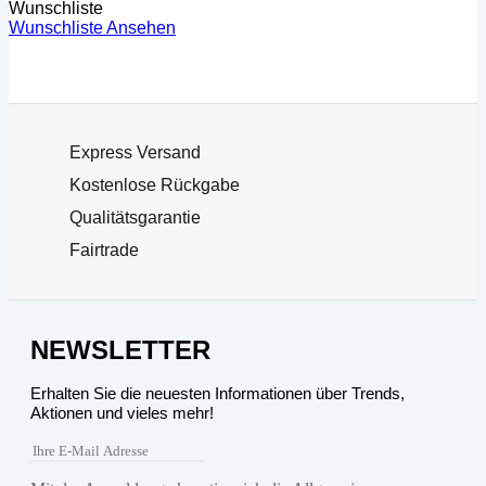
Wunschliste
Wunschliste Ansehen
Express Versand
Kostenlose Rückgabe
Qualitätsgarantie
Fairtrade
NEWSLETTER
Erhalten Sie die neuesten Informationen über Trends,
Aktionen und vieles mehr!