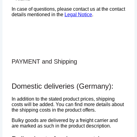
In case of questions, please contact us at the contact
details mentioned in the
Legal Notice
.
PAYMENT and Shipping
Domestic deliveries (Germany):
In addition to the stated product prices, shipping
costs will be added. You can find more details about
the shipping costs in the product offers.
Bulky goods are delivered by a freight carrier and
are marked as such in the product description.