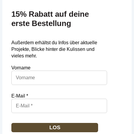
15% Rabatt auf deine
erste Bestellung
Außerdem erhältst du Infos über aktuelle
Projekte, Blicke hinter die Kulissen und
vieles mehr.
Vorname
E-Mail *
LOS