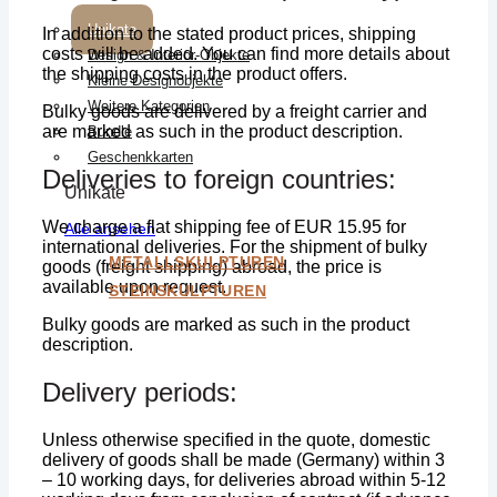
Unikate
In addition to the stated product prices, shipping
costs will be added. You can find more details about
Design & Interior-Objekte
the shipping costs in the product offers.
Kleine Designobjekte
Weitere Kategorien
Bulky goods are delivered by a freight carrier and
are marked as such in the product description.
Bundle
Geschenkkarten
Deliveries to foreign countries:
Unikate
We charge a flat shipping fee of EUR 15.95 for
Alle ansehen
international deliveries. For the shipment of bulky
METALLSKULPTUREN
goods (freight shipping) abroad, the price is
available upon request.
STEINSKULPTUREN
Bulky goods are marked as such in the product
description.
Delivery periods:
Unless otherwise specified in the quote, domestic
delivery of goods shall be made (Germany) within 3
– 10 working days, for deliveries abroad within 5-12