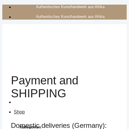
Zum
Authentisches Kunsthandwerk aus Afrika
Inhalt
Authentisches Kunsthandwerk aus Afrika
springen
Payment and
SHIPPING
Shop
Domestic deliveries (Germany):
Kategorien