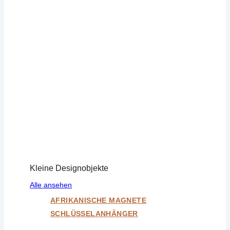
Kleine Designobjekte
Alle ansehen
AFRIKANISCHE MAGNETE
SCHLÜSSELANHÄNGER