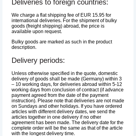
Deliveries to foreign countries:
We charge a flat shipping fee of EUR 15.95 for
international deliveries. For the shipment of bulky
goods (freight shipping) abroad, the price is
available upon request.
Bulky goods are marked as such in the product
description.
Delivery periods:
Unless otherwise specified in the quote, domestic
delivery of goods shall be made (Germany) within 3
– 10 working days, for deliveries abroad within 5-12
working days from conclusion of contract (if advance
payment agreed from the date of the payment
instruction). Please note that deliveries are not made
on Sundays and other holidays. If you have ordered
articles with different delivery dates, we send the
articles together in one delivery if no other
agreement has been made. The delivery date for the
complete order will be the same as that of the article
with the longest delivery time.