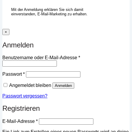
Mit der Anmeldung erklären Sie sich damit
einverstanden, E-Mail-Marketing zu erhalten.
×
Anmelden
Erforderlich
Benutzername oder E-Mail-Adresse
*
Erforderlich
Passwort
*
Angemeldet bleiben
Anmelden
Passwort vergessen?
Registrieren
Erforderlich
E-Mail-Adresse
*
Ein Link zum Erstellen eines neuen Passworts wird an deine