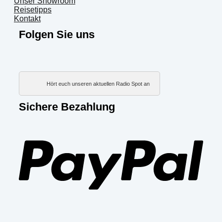
Unser Showroom
Reisetipps
Kontakt
Folgen Sie uns
Hört euch unseren aktuellen Radio Spot an
Sichere Bezahlung
PayP
Visa