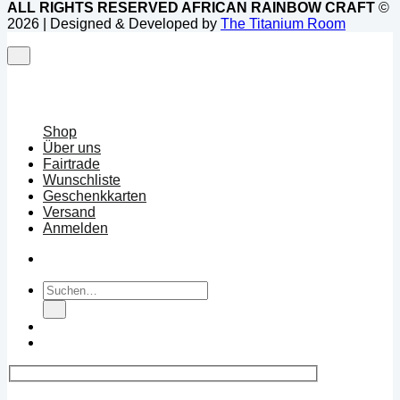
ALL RIGHTS RESERVED AFRICAN RAINBOW CRAFT
©
2026 | Designed & Developed by
The Titanium Room
Shop
Über uns
Fairtrade
Wunschliste
Geschenkkarten
Versand
Anmelden
Suchen
nach: