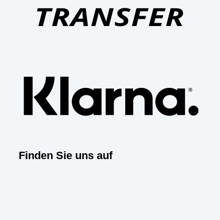
Klar
Finden Sie uns auf