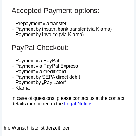
Accepted Payment options:
– Prepayment via transfer
– Payment by instant bank transfer (via Klarna)
– Payment by invoice (via Klarna)
PayPal Checkout:
– Payment via PayPal
– Payment via PayPal Express
– Payment via credit card
– Payment by SEPA direct debit
– Payment by „Pay Later“
– Klarna
In case of questions, please contact us at the contact
details mentioned in the
Legal Notice
.
Ihre Wunschliste ist derzeit leer!