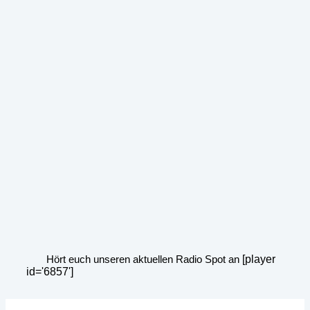
Hört euch unseren aktuellen Radio Spot an
[player
id='6857']