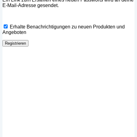
E-Mail-Adresse gesendet.
Erhalte Benachrichtigungen zu neuen Produkten und
Angeboten
Registrieren